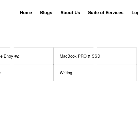
Home
Blogs
About Us
Suite of Services
Lo
le Entry #2
MacBook PRO & SSD
p
Writing