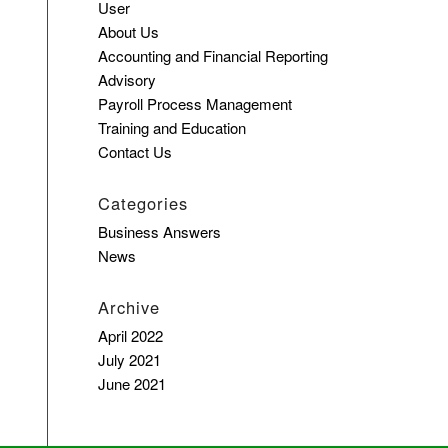
User
About Us
Accounting and Financial Reporting
Advisory
Payroll Process Management
Training and Education
Contact Us
Categories
Business Answers
News
Archive
April 2022
July 2021
June 2021