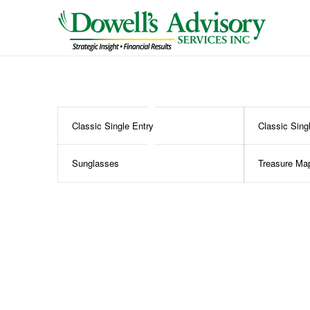
Classic Single Entry
Classic Sing
Sunglasses
Treasure Ma