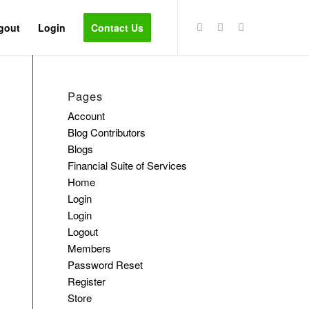
gout
Login
Contact Us
Pages
Account
Blog Contributors
Blogs
Financial Suite of Services
Home
Login
Login
Logout
Members
Password Reset
Register
Store