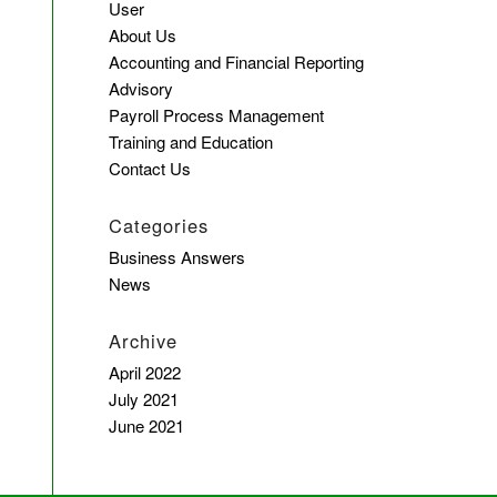
User
About Us
Accounting and Financial Reporting
Advisory
Payroll Process Management
Training and Education
Contact Us
Categories
Business Answers
News
Archive
April 2022
July 2021
June 2021