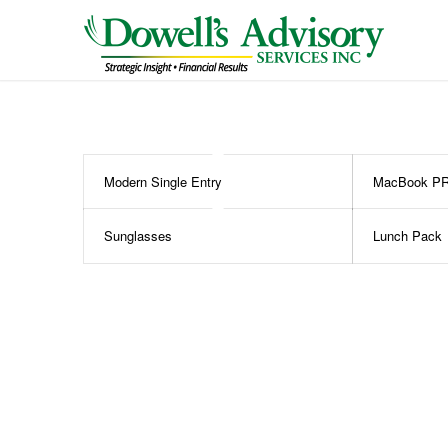
Modern Single Entry
MacBook P
Sunglasses
Lunch Pack