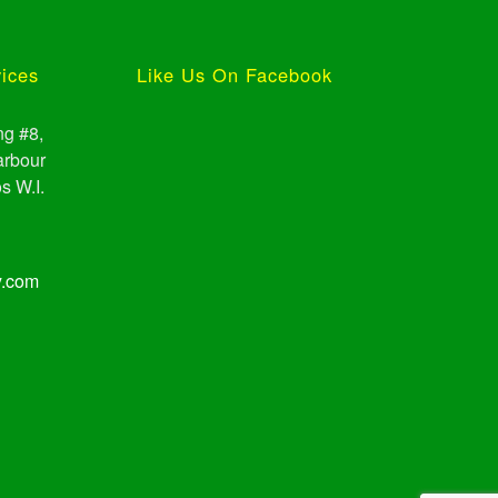
vices
Like Us On Facebook
ng #8,
arbour
s W.I.
y.com