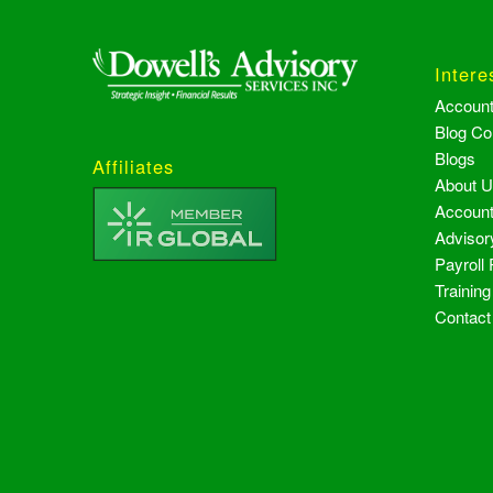
Intere
Accoun
Blog Co
Blogs
Affiliates
About 
Account
Advisor
Payroll
Trainin
Contact