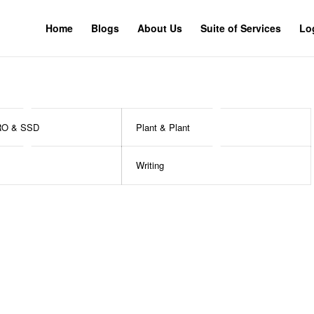
Home
Blogs
About Us
Suite of Services
Lo
RO & SSD
Plant & Plant
Writing